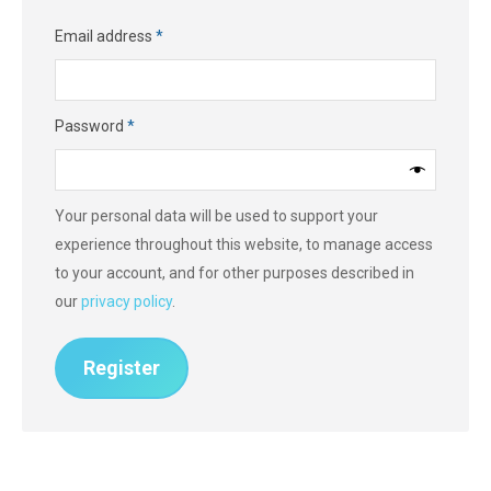
Required
Email address
*
Required
Password
*
Your personal data will be used to support your
experience throughout this website, to manage access
to your account, and for other purposes described in
our
privacy policy
.
Register