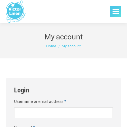
My account
You are here:
Home
My account
Login
Required
Username or email address
*