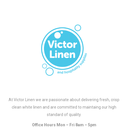
At Victor Linen we are passionate about delivering fresh, crisp
clean white linen and are committed to maintaing our high
standard of quality.
Office Hours Mon – Fri 8am – 5pm