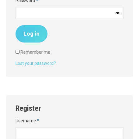
Required
Password
*
Log in
Remember me
Lost your password?
Register
Required
Username
*