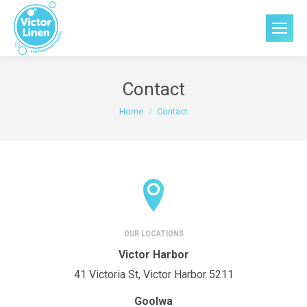
Contact
You are here:
Home
Contact
OUR LOCATIONS
Victor Harbor
41 Victoria St, Victor Harbor 5211
Goolwa