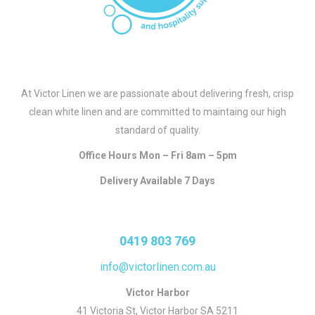
At Victor Linen we are passionate about delivering fresh, crisp
clean white linen and are committed to maintaing our high
standard of quality.
Office Hours Mon – Fri 8am – 5pm
Delivery Available 7 Days
0419 803 769
info@victorlinen.com.au
Victor Harbor
41 Victoria St, Victor Harbor SA 5211