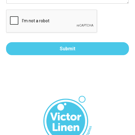
Submit