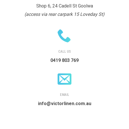
Shop 6, 24 Cadell St Goolwa
(access via rear carpark 15 Loveday St)
CALL US
0419 803 769
EMAIL
info@victorlinen.com.au